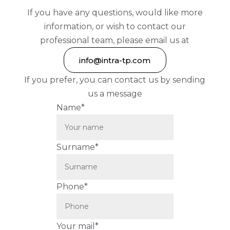
If you have any questions, would like more
information, or wish to contact our
professional team, please email us at
info@intra-tp.com
If you prefer, you can contact us by sending
us a message
Name*
Surname*
Phone*
Your mail*