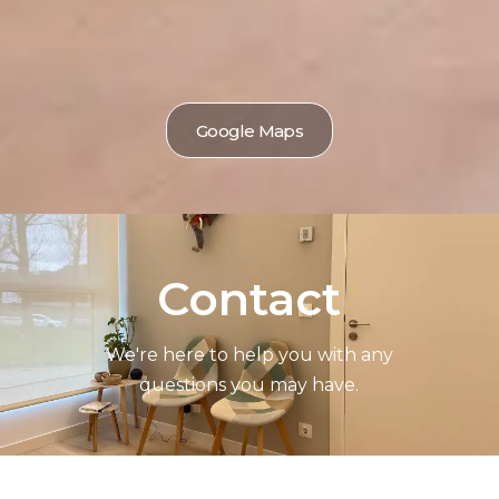
Google Maps
Contact
We're here to help you with any
questions you may have.