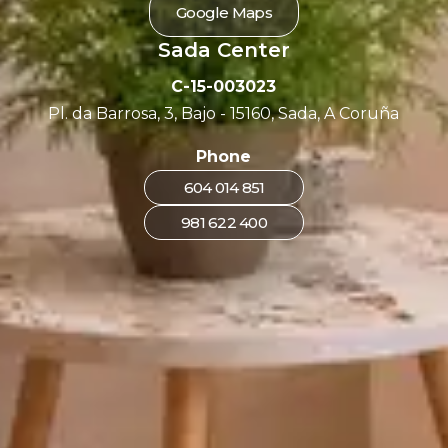
Google Maps
Sada Center
C-15-003023
Pl. da Barrosa, 3, Bajo - 15160, Sada, A Coruña
Phone
604 014 851
981 622 400