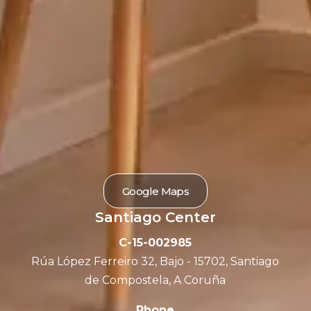
Google Maps
Santiago Center
C-15-002985
Rúa López Ferreiro 32, Bajo - 15702, Santiago
de Compostela, A Coruña
Phone