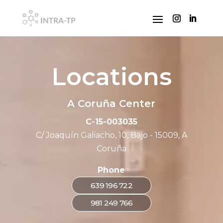
Locations
A Coruña Center
C-15-003035
C/ Joaquín Galiacho, 10, Bajo - 15009, A
Coruña
Phone
639 196 722
981 249 766