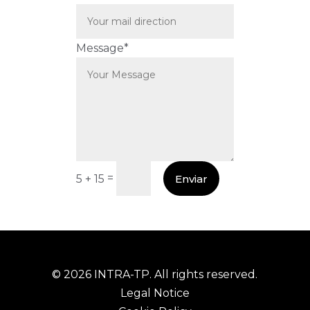
Message*
=
Enviar
5 + 15
© 2026 INTRA-TP. All rights reserved.
Legal Notice