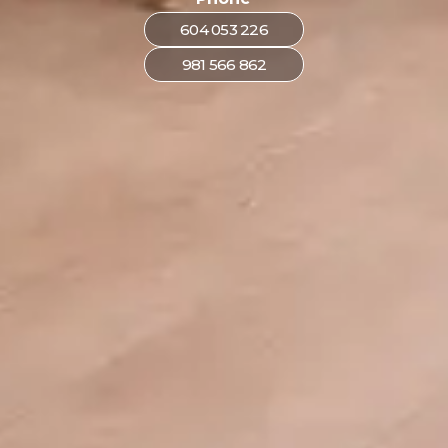
604 053 226
981 566 862