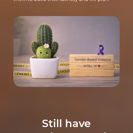
Still have