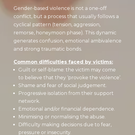
Gender-based violence is not a one-off
conflict, but a process that usually follows a
cyclical pattern (tension, aggression,
remorse, honeymoon phase). This dynamic
generates confusion, emotional ambivalence
and strong traumatic bonds.
Common difficulties faced by victims:
Guilt or self-blame: the victim may come
to believe that they ‘provoke the violence’.
Shame and fear of social judgement.
Progressive isolation from their support
network.
Emotional and/or financial dependence.
Minimising or normalising the abuse.
Difficulty making decisions due to fear,
pressure or insecurity.