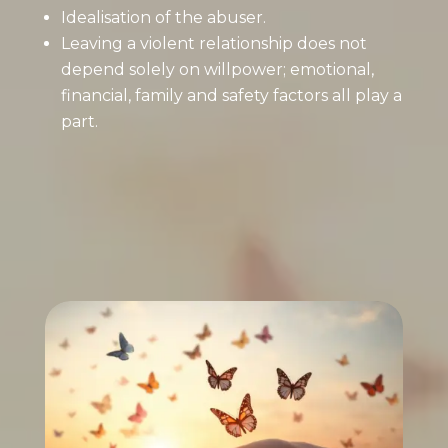
Idealisation of the abuser.
Leaving a violent relationship does not
depend solely on willpower; emotional,
financial, family and safety factors all play a
part.