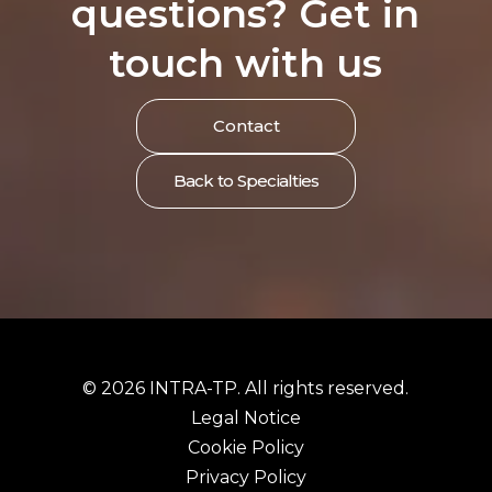
questions? Get in
touch with us
Contact
Back to Specialties
© 2026 INTRA-TP. All rights reserved.
Legal Notice
Cookie Policy
Privacy Policy