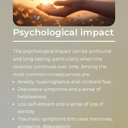
Psychological impact
The psychological impact can be profound
and long-lasting, particularly when the
violence continues over time. Among the
most common consequences are:
Anxiety, hypervigilance and constant fear.
Depressive symptoms and a sense of
helplessness.
Low self-esteem and a sense of loss of
identity.
Traumatic symptoms (intrusive memories,
avoidance, dissociation).