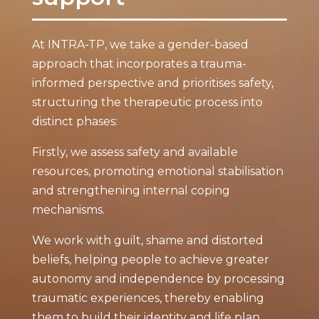
At INTRA-TP, we take a gender-based
approach that incorporates a trauma-
informed perspective and prioritises safety,
structuring the therapeutic process into
distinct phases:
Firstly, we assess safety and available
resources, promoting emotional stabilisation
and strengthening internal coping
mechanisms.
We work with guilt, shame and distorted
beliefs, helping people to achieve greater
autonomy and independence by processing
traumatic experiences, thereby enabling
them to build their identity and life plan.