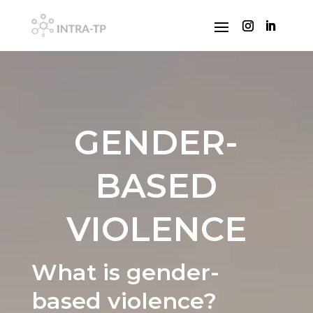
GENDER-
BASED
VIOLENCE
What is gender-
based violence?