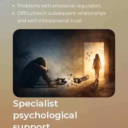
Problems with emotional regulation.
Difficulties in subsequent relationships
and with interpersonal trust.
Specialist
psychological
support