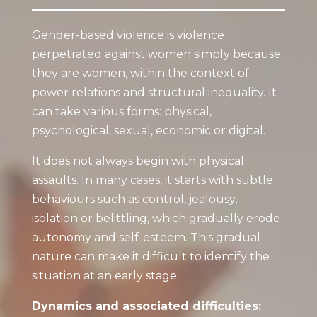
Gender-based violence is violence
perpetrated against women simply because
they are women, within the context of
power relations and structural inequality. It
can take various forms: physical,
psychological, sexual, economic or digital.
It does not always begin with physical
assaults. In many cases, it starts with subtle
behaviours such as control, jealousy,
isolation or belittling, which gradually erode
autonomy and self-esteem. This gradual
nature can make it difficult to identify the
situation at an early stage.
Dynamics and associated difficulties: