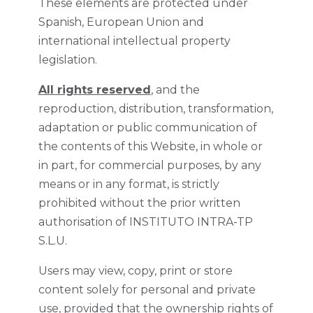
These elements are protected under
Spanish, European Union and
international intellectual property
legislation.
All rights reserved
, and the
reproduction, distribution, transformation,
adaptation or public communication of
the contents of this Website, in whole or
in part, for commercial purposes, by any
means or in any format, is strictly
prohibited without the prior written
authorisation of INSTITUTO INTRA-TP
S.L.U.
Users may view, copy, print or store
content solely for personal and private
use, provided that the ownership rights of