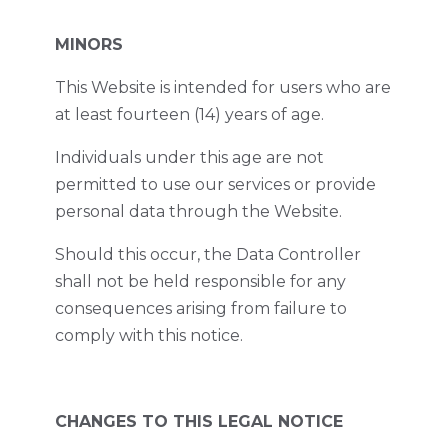
MINORS
This Website is intended for users who are
at least fourteen (14) years of age.
Individuals under this age are not
permitted to use our services or provide
personal data through the Website.
Should this occur, the Data Controller
shall not be held responsible for any
consequences arising from failure to
comply with this notice.
CHANGES TO THIS LEGAL NOTICE