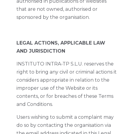
authorised in publications or websites
that are not owned, authorised or
sponsored by the organisation.
LEGAL ACTIONS, APPLICABLE LAW
AND JURISDICTION
INSTITUTO INTRA-TP S.L.U. reserves the
right to bring any civil or criminal actions it
considers appropriate in relation to the
improper use of the Website or its
contents, or for breaches of these Terms
and Conditions.
Users wishing to submit a complaint may
do so by contacting the organisation via
the email address indicated in this Legal