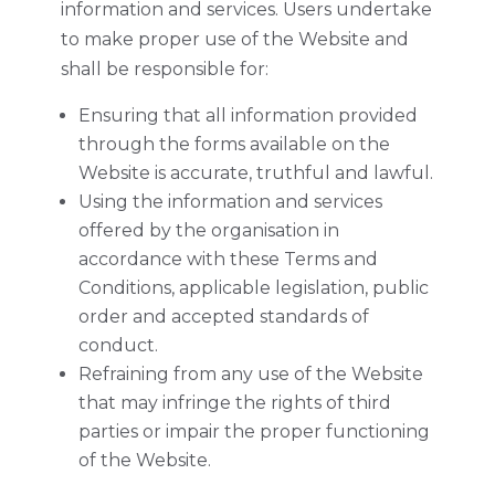
information and services. Users undertake
to make proper use of the Website and
shall be responsible for:
Ensuring that all information provided
through the forms available on the
Website is accurate, truthful and lawful.
Using the information and services
offered by the organisation in
accordance with these Terms and
Conditions, applicable legislation, public
order and accepted standards of
conduct.
Refraining from any use of the Website
that may infringe the rights of third
parties or impair the proper functioning
of the Website.