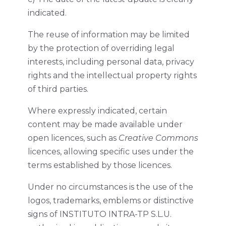
indicated.
The reuse of information may be limited
by the protection of overriding legal
interests, including personal data, privacy
rights and the intellectual property rights
of third parties.
Where expressly indicated, certain
content may be made available under
open licences, such as
Creative Commons
licences, allowing specific uses under the
terms established by those licences.
Under no circumstances is the use of the
logos, trademarks, emblems or distinctive
signs of INSTITUTO INTRA-TP S.L.U.