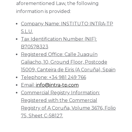
aforementioned Law, the following
information is provided:
Company Name: INSTITUTO INTRA-TP
S.L.U.
Tax Identification Number (NIF):
B70578323
Registered Office: Calle Juaquín
Galiacho, 10, Ground Floor, Postcode
15009, Canteira de Eiris (A Coruña), Spain
Telephone: +34 981 249 766
Email:
info@intra-tp.com
Commercial Registry Information:
Registered with the Commercial
Registry of A Coruña, Volume 3676, Folio
75, Sheet C-58127.