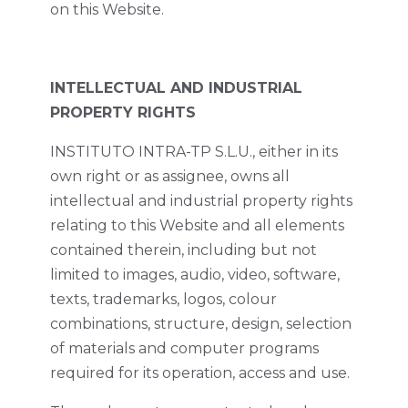
on this Website.
INTELLECTUAL AND INDUSTRIAL
PROPERTY RIGHTS
INSTITUTO INTRA-TP S.L.U., either in its
own right or as assignee, owns all
intellectual and industrial property rights
relating to this Website and all elements
contained therein, including but not
limited to images, audio, video, software,
texts, trademarks, logos, colour
combinations, structure, design, selection
of materials and computer programs
required for its operation, access and use.