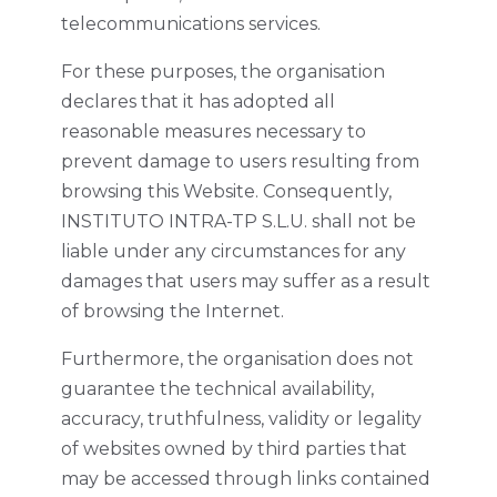
telecommunications services.
For these purposes, the organisation
declares that it has adopted all
reasonable measures necessary to
prevent damage to users resulting from
browsing this Website. Consequently,
INSTITUTO INTRA-TP S.L.U. shall not be
liable under any circumstances for any
damages that users may suffer as a result
of browsing the Internet.
Furthermore, the organisation does not
guarantee the technical availability,
accuracy, truthfulness, validity or legality
of websites owned by third parties that
may be accessed through links contained