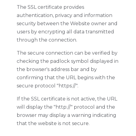
The SSL certificate provides
authentication, privacy and information
security between the Website owner and
users by encrypting all data transmitted
through the connection.
The secure connection can be verified by
checking the padlock symbol displayed in
the browser's address bar and by
confirming that the URL begins with the
secure protocol "https://".
If the SSL certificate is not active, the URL
will display the "http://" protocol and the
browser may display a warning indicating
that the website is not secure.