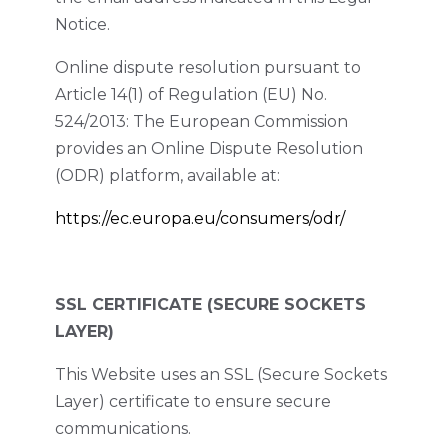
Notice.
Online dispute resolution pursuant to
Article 14(1) of Regulation (EU) No.
524/2013: The European Commission
provides an Online Dispute Resolution
(ODR) platform, available at:
https://ec.europa.eu/consumers/odr/
SSL CERTIFICATE (SECURE SOCKETS
LAYER)
This Website uses an SSL (Secure Sockets
Layer) certificate to ensure secure
communications.