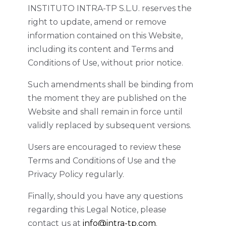
INSTITUTO INTRA-TP S.L.U. reserves the
right to update, amend or remove
information contained on this Website,
including its content and Terms and
Conditions of Use, without prior notice.
Such amendments shall be binding from
the moment they are published on the
Website and shall remain in force until
validly replaced by subsequent versions.
Users are encouraged to review these
Terms and Conditions of Use and the
Privacy Policy regularly.
Finally, should you have any questions
regarding this Legal Notice, please
contact us at
info@intra-tp.com
.