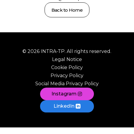
Back to Home
© 2026 INTRA-TP. All rights reserved.
Legal Notice
Cookie Policy
Privacy Policy
Social Media Privacy Policy
Instagram
LinkedIn