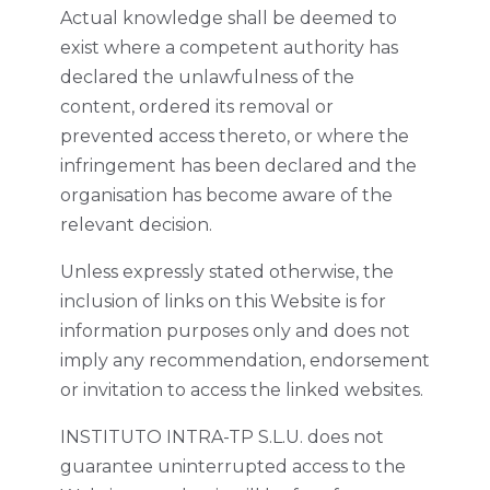
Actual knowledge shall be deemed to
exist where a competent authority has
declared the unlawfulness of the
content, ordered its removal or
prevented access thereto, or where the
infringement has been declared and the
organisation has become aware of the
relevant decision.
Unless expressly stated otherwise, the
inclusion of links on this Website is for
information purposes only and does not
imply any recommendation, endorsement
or invitation to access the linked websites.
INSTITUTO INTRA-TP S.L.U. does not
guarantee uninterrupted access to the