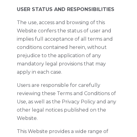
USER STATUS AND RESPONSIBILITIES
The use, access and browsing of this
Website confers the status of user and
implies full acceptance of all terms and
conditions contained herein, without
prejudice to the application of any
mandatory legal provisions that may
apply in each case.
Users are responsible for carefully
reviewing these Terms and Conditions of
Use, as well as the Privacy Policy and any
other legal notices published on the
Website.
This Website provides a wide range of