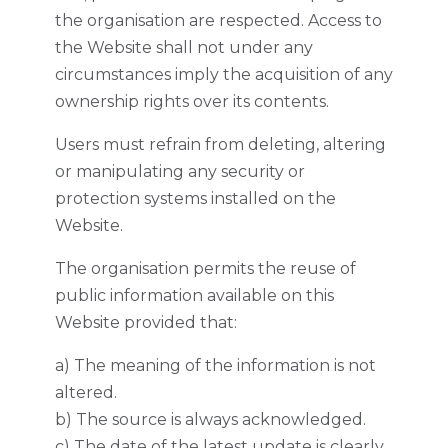
the organisation are respected. Access to
the Website shall not under any
circumstances imply the acquisition of any
ownership rights over its contents.
Users must refrain from deleting, altering
or manipulating any security or
protection systems installed on the
Website.
The organisation permits the reuse of
public information available on this
Website provided that:
a) The meaning of the information is not
altered.
b) The source is always acknowledged.
c) The date of the latest update is clearly