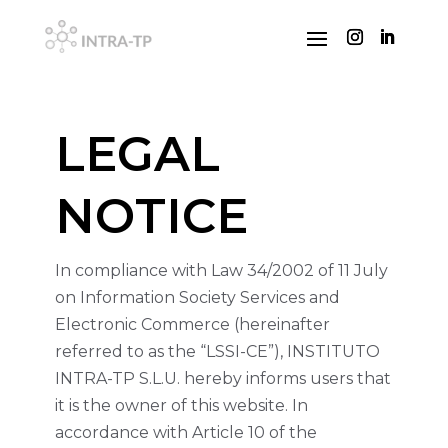
LEGAL
NOTICE
In compliance with Law 34/2002 of 11 July
on Information Society Services and
Electronic Commerce (hereinafter
referred to as the “LSSI-CE”), INSTITUTO
INTRA-TP S.L.U. hereby informs users that
it is the owner of this website. In
accordance with Article 10 of the