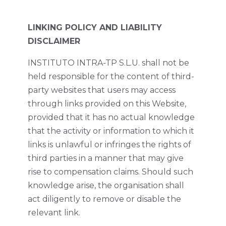
LINKING POLICY AND LIABILITY
DISCLAIMER
INSTITUTO INTRA-TP S.L.U. shall not be
held responsible for the content of third-
party websites that users may access
through links provided on this Website,
provided that it has no actual knowledge
that the activity or information to which it
links is unlawful or infringes the rights of
third parties in a manner that may give
rise to compensation claims. Should such
knowledge arise, the organisation shall
act diligently to remove or disable the
relevant link.