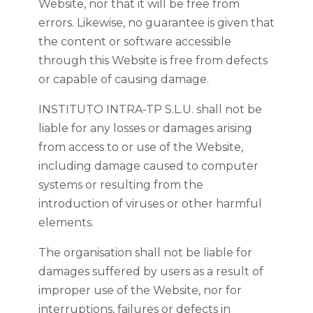
Website, nor that it will be free from
errors. Likewise, no guarantee is given that
the content or software accessible
through this Website is free from defects
or capable of causing damage.
INSTITUTO INTRA-TP S.L.U. shall not be
liable for any losses or damages arising
from access to or use of the Website,
including damage caused to computer
systems or resulting from the
introduction of viruses or other harmful
elements.
The organisation shall not be liable for
damages suffered by users as a result of
improper use of the Website, nor for
interruptions, failures or defects in